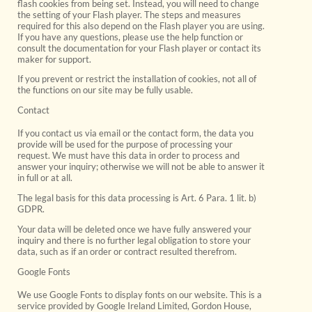
flash cookies from being set. Instead, you will need to change
the setting of your Flash player. The steps and measures
required for this also depend on the Flash player you are using.
If you have any questions, please use the help function or
consult the documentation for your Flash player or contact its
maker for support.
If you prevent or restrict the installation of cookies, not all of
the functions on our site may be fully usable.
Contact
If you contact us via email or the contact form, the data you
provide will be used for the purpose of processing your
request. We must have this data in order to process and
answer your inquiry; otherwise we will not be able to answer it
in full or at all.
The legal basis for this data processing is Art. 6 Para. 1 lit. b)
GDPR.
Your data will be deleted once we have fully answered your
inquiry and there is no further legal obligation to store your
data, such as if an order or contract resulted therefrom.
Google Fonts
We use Google Fonts to display fonts on our website. This is a
service provided by Google Ireland Limited, Gordon House,