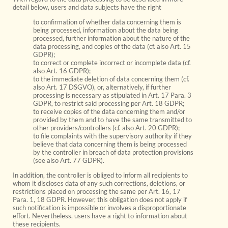
detail below, users and data subjects have the right
to confirmation of whether data concerning them is
being processed, information about the data being
processed, further information about the nature of the
data processing, and copies of the data (cf. also Art. 15
GDPR);
to correct or complete incorrect or incomplete data (cf.
also Art. 16 GDPR);
to the immediate deletion of data concerning them (cf.
also Art. 17 DSGVO), or, alternatively, if further
processing is necessary as stipulated in Art. 17 Para. 3
GDPR, to restrict said processing per Art. 18 GDPR;
to receive copies of the data concerning them and/or
provided by them and to have the same transmitted to
other providers/controllers (cf. also Art. 20 GDPR);
to file complaints with the supervisory authority if they
believe that data concerning them is being processed
by the controller in breach of data protection provisions
(see also Art. 77 GDPR).
In addition, the controller is obliged to inform all recipients to
whom it discloses data of any such corrections, deletions, or
restrictions placed on processing the same per Art. 16, 17
Para. 1, 18 GDPR. However, this obligation does not apply if
such notification is impossible or involves a disproportionate
effort. Nevertheless, users have a right to information about
these recipients.