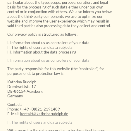
particular about the type, scope, purpose, duration, and legal
basis for the processing of such data either under our own
control or in conjunction with others. We also inform you below
about the third-party components we use to optimize our
website and improve the user experience which may result in
said third parties also processing data they collect and control.
Our privacy policy is structured as follows:
I. Information about us as controllers of your data
II. The rights of users and data subjects
III. Information about the data processing
I. Information about us as controllers of your data
The party responsible for this website (the "controller") for
purposes of data protection law is:
Kathrina Rudolph
Drentwettstr. 17
DE-86154 Augsburg
Germany
Contact:
Phone: ++49-(0)821-2191409
E-Mail:
kontakt@kathrinarudolph.de
II. The rights of users and data subjects
With regard to the data processing to be described in more