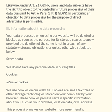
Likewise, under Art. 21 GDPR, users and data subjects have
the right to object to the controller's future processing of their
data pursuant to Art. 6 Para. 1 lit. f) GDPR. In particular, an
objection to data processing for the purpose of direct
advertising is permissible.
III. Information about the data processing
Your data processed when using our website will be deleted or
blocked as soon as the purpose for its storage ceases to apply,
provided the deletion of the same is not in breach of any
statutory storage obligations or unless otherwise stipulated
below.
Server data
We do not save any personal data in our log files.
Cookies
a) Session cookies
We use cookies on our website. Cookies are small text files or
other storage technologies stored on your computer by your
browser. These cookies process certain specific information
about you, such as your browser, location data, or IP address.
This processing makes our website more user-friendly,