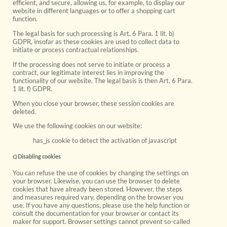
efficient, and secure, allowing us, for example, to display our
website in different languages or to offer a shopping cart
function.
The legal basis for such processing is Art. 6 Para. 1 lit. b)
GDPR, insofar as these cookies are used to collect data to
initiate or process contractual relationships.
If the processing does not serve to initiate or process a
contract, our legitimate interest lies in improving the
functionality of our website. The legal basis is then Art. 6 Para.
1 lit. f) GDPR.
When you close your browser, these session cookies are
deleted.
We use the following cookies on our website:
has_js cookie to detect the activation of javascript
c) Disabling cookies
You can refuse the use of cookies by changing the settings on
your browser. Likewise, you can use the browser to delete
cookies that have already been stored. However, the steps
and measures required vary, depending on the browser you
use. If you have any questions, please use the help function or
consult the documentation for your browser or contact its
maker for support. Browser settings cannot prevent so-called