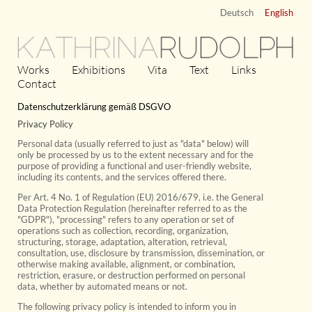
Deutsch
English
KATHRINA
RUDOLPH
Works
Exhibitions
Vita
Text
Links
Contact
Datenschutzerklärung gemäß DSGVO
Privacy Policy
Personal data (usually referred to just as "data" below) will
only be processed by us to the extent necessary and for the
purpose of providing a functional and user-friendly website,
including its contents, and the services offered there.
Per Art. 4 No. 1 of Regulation (EU) 2016/679, i.e. the General
Data Protection Regulation (hereinafter referred to as the
"GDPR"), "processing" refers to any operation or set of
operations such as collection, recording, organization,
structuring, storage, adaptation, alteration, retrieval,
consultation, use, disclosure by transmission, dissemination, or
otherwise making available, alignment, or combination,
restriction, erasure, or destruction performed on personal
data, whether by automated means or not.
The following privacy policy is intended to inform you in