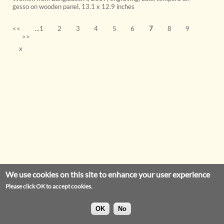
gesso on wooden panel
,
13.1 x 12.9 inches
<<
...1
2
3
4
5
6
7
8
9
>>
x
We use cookies on this site to enhance your user experience
Please click OK to accept cookies.
OK
No
Privacy Statement
Legal Notice