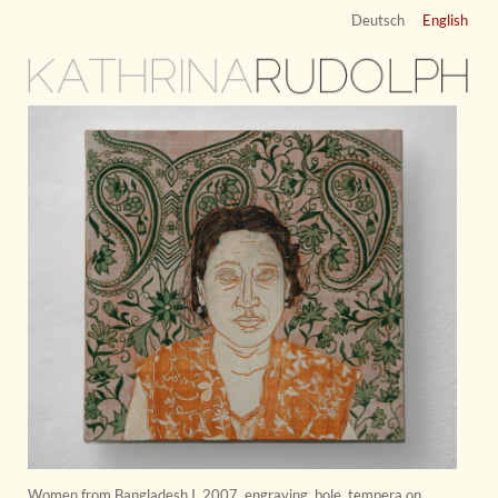
Deutsch
English
KATHRINA
RUDOLPH
Women from Bangladesh I
,
2007
,
engraving, bole, tempera on