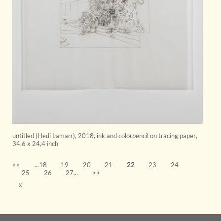
untitled (Hedi Lamarr)
,
2018
,
ink and colorpencil on tracing paper
,
34,6 x 24,4 inch
<<
...18
19
20
21
22
23
24
25
26
27...
>>
x