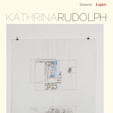
Deutsch
English
KATHRINA
RUDOLPH