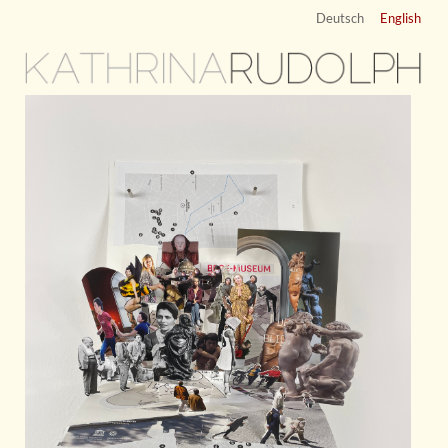
Deutsch
English
KATHRINA
RUDOLPH