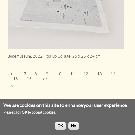
Bodemuseum
,
2022
,
Pop-up Collage
,
25 x 25 x 24 cm
<<
...7
8
9
10
11
12
13
14
15
16...
>>
x
We use cookies on this site to enhance your user experience
Please click OK to accept cookies.
OK
No
Privacy Statement
Legal Notice