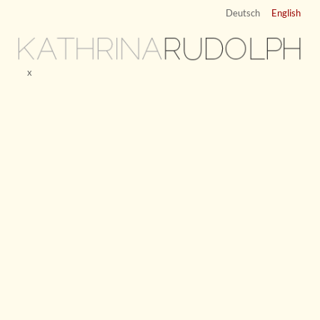
Deutsch
English
KATHRINA
RUDOLPH
x