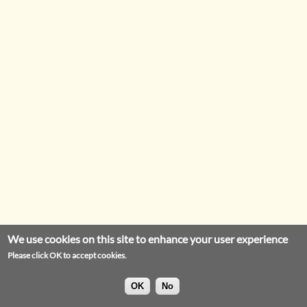
We use cookies on this site to enhance your user experience
Please click OK to accept cookies.
OK
No
Privacy Statement
Legal Notice