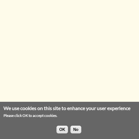
We use cookies on this site to enhance your user experience
Please click OK to accept cookies.
OK
No
Privacy Statement
Legal Notice