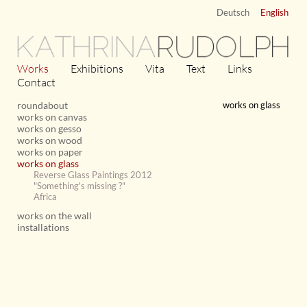
Deutsch
English
KATHRINA
RUDOLPH
Works
Exhibitions
Vita
Text
Links
Contact
roundabout
works on glass
works on canvas
works on gesso
works on wood
works on paper
works on glass
Reverse Glass Paintings 2012
"Something's missing ?"
Africa
works on the wall
installations